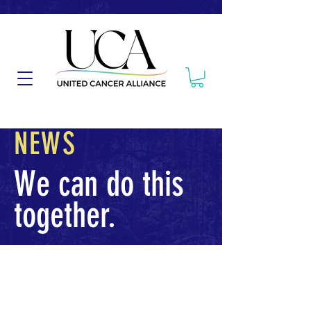
NEWS
We can do this
together.
Posts Coming Soon
Explore other categories in this blog