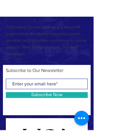
or check back later.
The United Cancer Alliance is a nonprofit
organization devoted to bringing support
services and navigation assistance to cancer
patients, their family members, and their
caregivers.
Subscribe to Our Newsletter
Subscribe Now