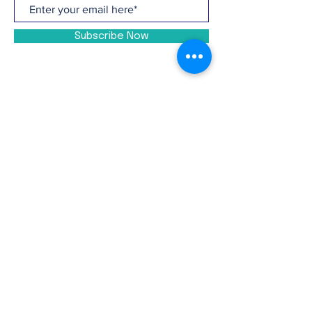
Subscribe Now
CONTACT >
P:
(810) 201-4755
E:
info@ucalliance.org
Facebook