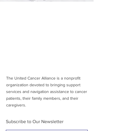
The United Cancer Alliance is a nonprofit
organization devoted to bringing support
services and navigation assistance to cancer
patients, their family members, and their
caregivers.
Subscribe to Our Newsletter