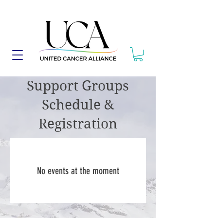
Support Groups
Schedule &
Registration
No events at the moment